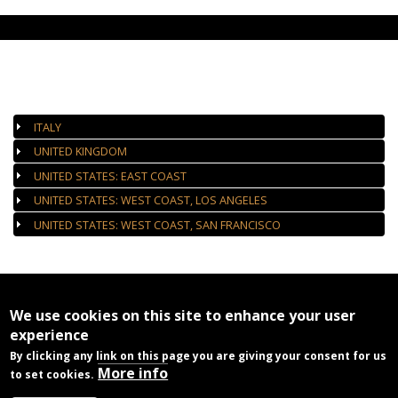
AUTHORIZED GALLERIES
ITALY
UNITED KINGDOM
UNITED STATES: EAST COAST
UNITED STATES: WEST COAST, LOS ANGELES
UNITED STATES: WEST COAST, SAN FRANCISCO
We use cookies on this site to enhance your user
experience
By clicking any link on this page you are giving your consent for us
More info
to set cookies.