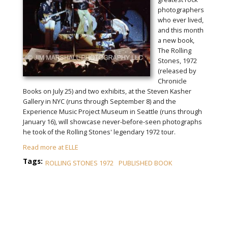
photographers
who ever lived,
and this month
a new book,
The Rolling
Stones, 1972
(released by
Chronicle
Books on July 25) and two exhibits, at the Steven Kasher
Gallery in NYC (runs through September 8) and the
Experience Music Project Museum in Seattle (runs through
January 16), will showcase never-before-seen photographs
he took of the Rolling Stones' legendary 1972 tour.
Read more at ELLE
Tags:
ROLLING STONES 1972
PUBLISHED BOOK