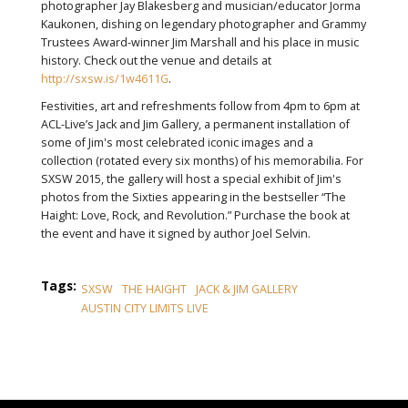
photographer Jay Blakesberg and musician/educator Jorma
Kaukonen, dishing on legendary photographer and Grammy
Trustees Award-winner Jim Marshall‬ and his place in music
history. Check out the venue and details at
http://sxsw.is/1w4611G
.
Festivities, art and refreshments follow from 4pm to 6pm at
ACL-Live’s Jack and Jim Gallery, a permanent installation of
some of Jim's most celebrated iconic images and a
collection (rotated every six months) of his memorabilia. For
SXSW 2015, the gallery will host a special exhibit of Jim's
photos from the Sixties appearing in the bestseller “The
Haight: Love, Rock, and Revolution.” Purchase the book at
the event and have it signed by author Joel Selvin.
Tags:
SXSW
THE HAIGHT
JACK & JIM GALLERY
AUSTIN CITY LIMITS LIVE