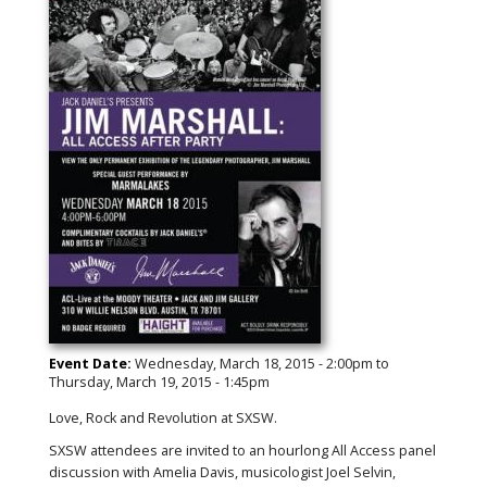
Event Date:
Wednesday, March 18, 2015 - 2:00pm
to
Thursday, March 19, 2015 - 1:45pm
‪Love, Rock and Revolution at SXSW.
SXSW‬ attendees are invited to an hourlong ‪All Access‬ panel
discussion with Amelia Davis, musicologist Joel Selvin,