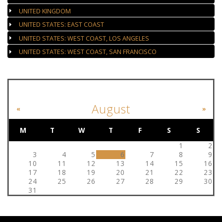
UNITED KINGDOM
UNITED STATES: EAST COAST
UNITED STATES: WEST COAST, LOS ANGELES
UNITED STATES: WEST COAST, SAN FRANCISCO
EVENT CALENDAR
August
«
»
M
T
W
T
F
S
S
1
2
3
4
5
6
7
8
9
10
11
12
13
14
15
16
17
18
19
20
21
22
23
24
25
26
27
28
29
30
31