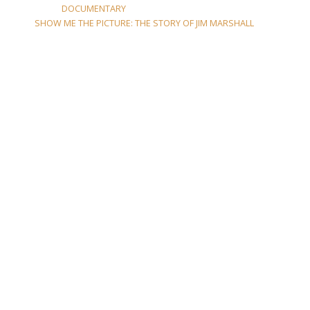
DOCUMENTARY
SHOW ME THE PICTURE: THE STORY OF JIM MARSHALL