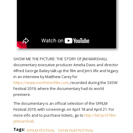
SHOW ME THE PICTURE: THE STORY OF JIM MARSHALL
documentary executive producer Amelia Davis and director
Alfred George Bailey talk up the film and Jim’s life and legacy
in an interview by Matthew Carey for
https://www.nonfictionfilm.com
, recorded during the SXSW
Festival 2019, where the documentary had its world
premiere.
The documentary is an official selection of the SFFILM
Festival 2019, with screenings on April 18 and April 21. For
more info and to purchase tickets, go to
http://bit.ly/sf-film-
jimmarshall
.
Tags:
SFFILM FESTIVAL
SXSW FILM FESTIVAL