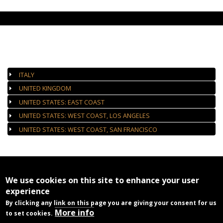
AUTHORIZED GALLERIES
ITALY
UNITED KINGDOM
UNITED STATES: EAST COAST
UNITED STATES: WEST COAST, LOS ANGELES
UNITED STATES: WEST COAST, SAN FRANCISCO
We use cookies on this site to enhance your user
experience
By clicking any link on this page you are giving your consent for us
More info
to set cookies.