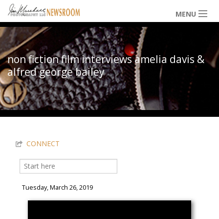
Skip to main content
MENU
NEWS / HAPPENINGS
non fiction film interviews amelia davis &
alfred george bailey
ICONIC IMAGES
You are here
MULTIMEDIA
CONNECT
EXHIBITS
Search
Search form
LOWDOWN
Tuesday, March 26, 2019
THE VAULT