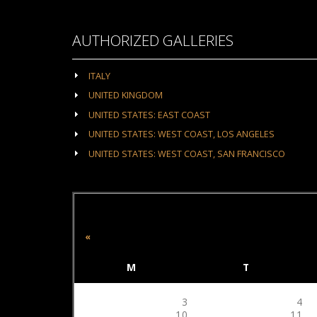
AUTHORIZED GALLERIES
ITALY
UNITED KINGDOM
UNITED STATES: EAST COAST
UNITED STATES: WEST COAST, LOS ANGELES
UNITED STATES: WEST COAST, SAN FRANCISCO
«
M
T
3
4
10
11