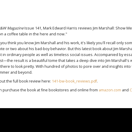
&W Magazine
Issue 141, Mark Edward Harris reviews Jim Marshall: Show Me 
on a coffee table in the here and now."
 you think you know Jim Marshall and his work, it's likely you'll recall only 
te or two about his bad-boy behavior. But this latest book about Jim Marsh
st in ordinary people as well as timeless social issues. Accompanied by 
t—the result is a beautiful tome that takes a deep dive into Jim Marshall's world
t there to look pretty. With hundred of photos to pore over and insights into t
ummer and beyond.
out the full book review here:
141-bw-book_reviews.pdf
.
n purchase the book at fine bookstores and online from
amazon.com
and
C