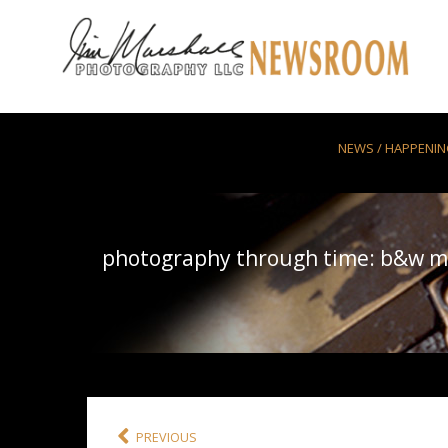
Skip to main content
NEWS / HAPPENI
photography through time: b&w m
PREVIOUS