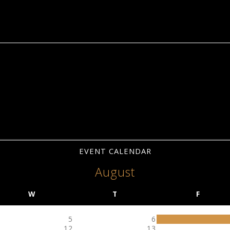
EVENT CALENDAR
August
W
T
F
5
6
12
13