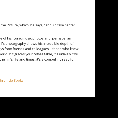
the Picture, which, he says, "should take center
some of his iconic music photos and, perhaps, an
all's photography shows his incredible depth of
essays from friends and colleagues—those who knew
. If it graces your coffee table, it's unlikely it will
he Jim's life and times, it's a compelling read for
hronicle Books
.