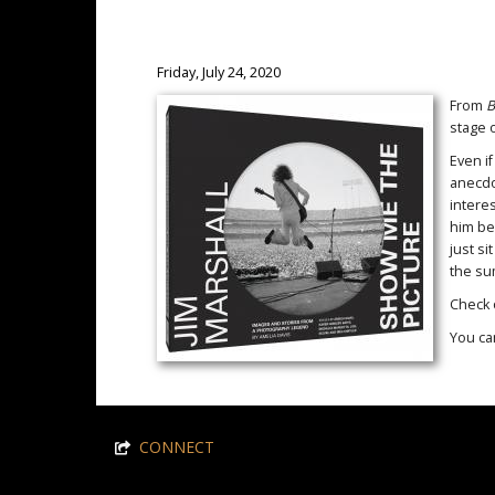
Friday, July 24, 2020
From
B
stage 
Even if
anecdo
intere
him bes
just si
the s
Check 
You ca
CONNECT