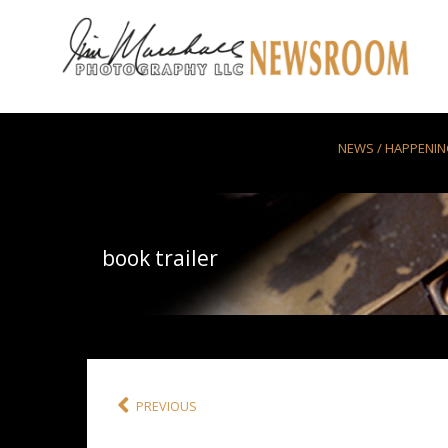
Skip to main content
NEWS / HAPPENI
book trailer
PREVIOUS