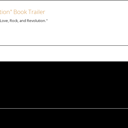
tion" Book Trailer
: Love, Rock, and Revolution."