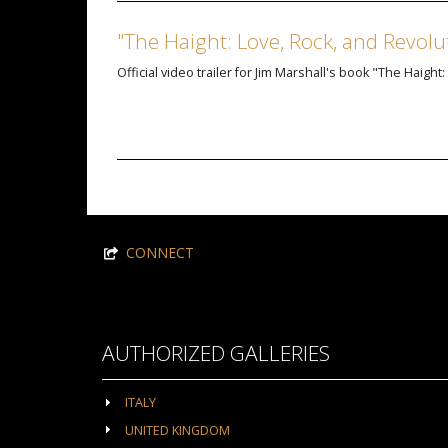
"The Haight: Love, Rock, and Revolu
Official video trailer for Jim Marshall's book "The Haight
CONNECT
AUTHORIZED GALLERIES
ITALY
UNITED KINGDOM