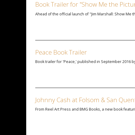
Book Trailer for "Show Me the Picture
Ahead of the official launch of "Jim Marshall: Show Me th
Peace Book Trailer
Book trailer for 'Peace,' published in September 2016 by
Johnny Cash at Folsom & San Quen
From Reel Art Press and BMG Books, a new book featuri