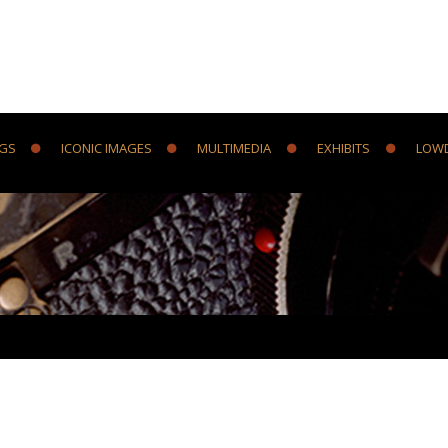
NGS
ICONIC IMAGES
MULTIMEDIA
EXHIBITS
LOW
Y