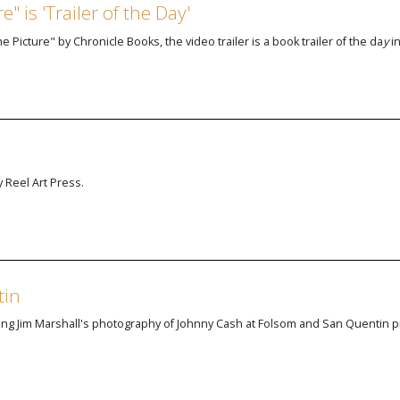
" is 'Trailer of the Day'
e Picture" by Chronicle Books, the video trailer is
a book trailer of the da
y
i
 Reel Art Press.
tin
ng Jim Marshall's photography of Johnny Cash at Folsom and San Quentin p