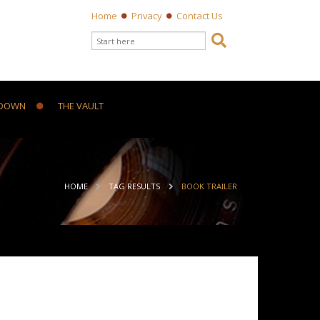
Home
Privacy
Contact Us
Search form

Search
DOWN
THE VAULT
ou are here
HOME
TAG RESULTS
BOOK TRAILER