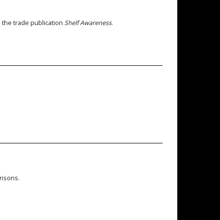
n the trade publication
Shelf Awareness
.
risons.