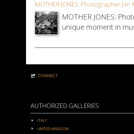
MOTHER JONES: Photographer Jim M
MOTHER JONES: Photogra
unique moment in musi
CONNECT
AUTHORIZED GALLERIES
ITALY
UNITED KINGDOM