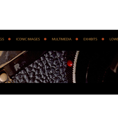
NGS
ICONIC IMAGES
MULTIMEDIA
EXHIBITS
LOW
Y