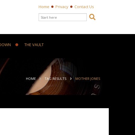
Home
Privacy
Contact Us
Search form

Search
DOWN
THE VAULT
ou are here
HOME
TAG RESULTS
MOTHER JONES