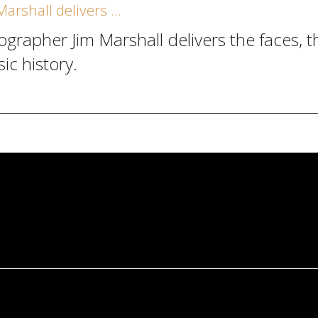
arshall delivers …
pher Jim Marshall delivers the faces, the
c history.