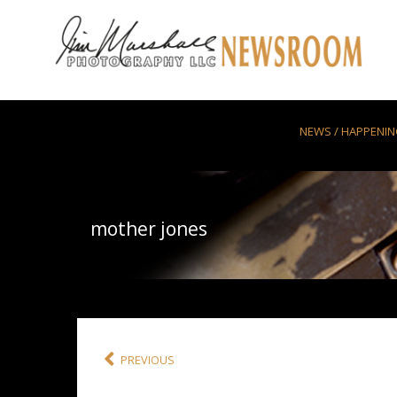
Skip to main content
NEWS / HAPPENI
mother jones
PREVIOUS