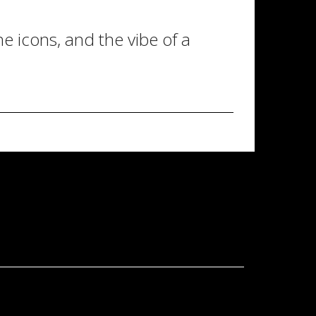
 icons, and the vibe of a