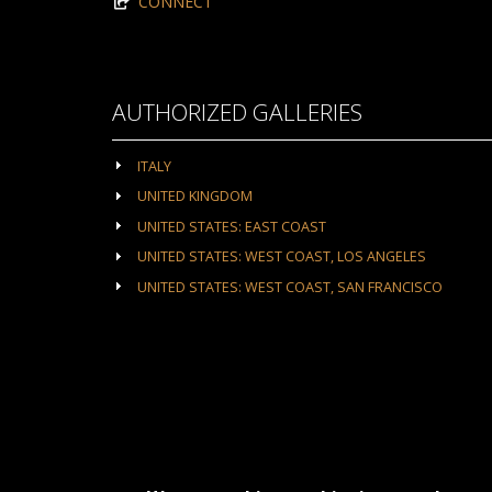
CONNECT
AUTHORIZED GALLERIES
ITALY
UNITED KINGDOM
UNITED STATES: EAST COAST
UNITED STATES: WEST COAST, LOS ANGELES
UNITED STATES: WEST COAST, SAN FRANCISCO