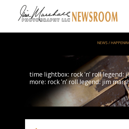
Skip to main content
NEWS / HAPPENI
time lightbox: rock ‘n’ roll legend:
more: rock ’n’ roll legend: jim mars