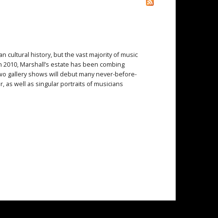
cultural history, but the vast majority of music
n 2010, Marshall’s estate has been combing
wo gallery shows will debut many never-before-
 as well as singular portraits of musicians