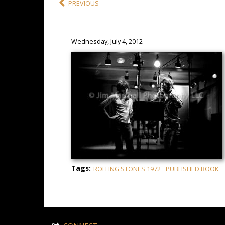
PREVIOUS
Wednesday, July 4, 2012
Tags:
ROLLING STONES 1972
PUBLISHED BOOK