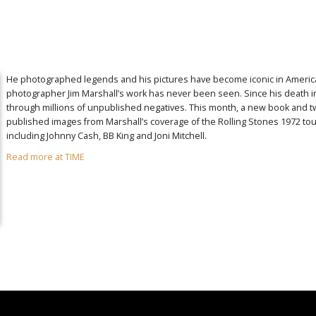
He photographed legends and his pictures have become iconic in American 
photographer Jim Marshall’s work has never been seen. Since his death i
through millions of unpublished negatives. This month, a new book and t
published images from Marshall’s coverage of the Rolling Stones 1972 tour,
including Johnny Cash, BB King and Joni Mitchell.
Read more at TIME