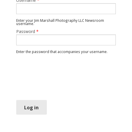
Username
*
Enter your Jim Marshall Photography LLC Newsroom
username.
Password
*
Enter the password that accompanies your username.
Log in