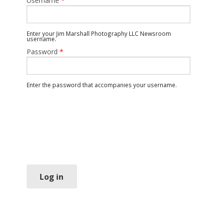
Username
*
Enter your Jim Marshall Photography LLC Newsroom
username.
Password
*
Enter the password that accompanies your username.
Log in