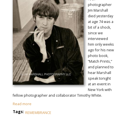
photographer
Jim Marshall
died yesterday
at age 74 was a
bit of a shock,
since we
interviewed
him only weeks
ago for his new
photo book,
“Match Prints,”
and planned to
hear Marshall
speak tonight
at an event in
New York with
fellow photographer and collaborator Timothy White.
Read more
Tags:
REMEMBRANCE