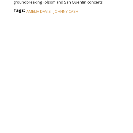
groundbreaking Folsom and San Quentin concerts.
Tags:
AMELIA DAVIS
JOHNNY CASH