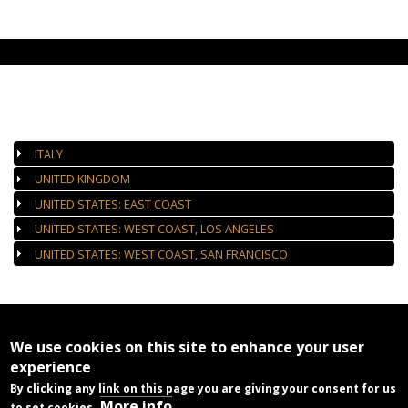
AUTHORIZED GALLERIES
ITALY
UNITED KINGDOM
UNITED STATES: EAST COAST
UNITED STATES: WEST COAST, LOS ANGELES
UNITED STATES: WEST COAST, SAN FRANCISCO
We use cookies on this site to enhance your user
experience
By clicking any link on this page you are giving your consent for us
More info
to set cookies.