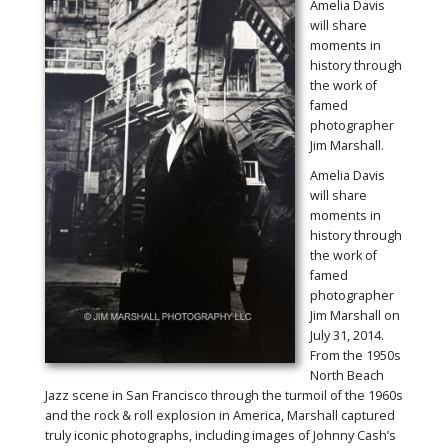
Amelia Davis
will share
moments in
history through
the work of
famed
photographer
Jim Marshall.
Amelia Davis
will share
moments in
history through
the work of
famed
photographer
Jim Marshall on
July 31, 2014.
From the 1950s
North Beach
Jazz scene in San Francisco through the turmoil of the 1960s
and the rock & roll explosion in America, Marshall captured
truly iconic photographs, including images of Johnny Cash’s