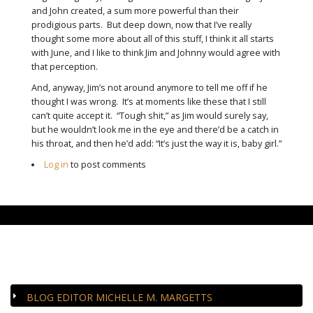
and John created, a sum more powerful than their
prodigious parts. But deep down, now that I’ve really
thought some more about all of this stuff, I think it all starts
with June, and I like to think Jim and Johnny would agree with
that perception.
And, anyway, Jim’s not around anymore to tell me off if he
thought I was wrong. It’s at moments like these that I still
can’t quite accept it. “Tough shit,” as Jim would surely say,
but he wouldn’t look me in the eye and there’d be a catch in
his throat, and then he’d add: “It’s just the way it is, baby girl.”
Log in
to post comments
CLOSE-UP
BLOG EDITOR MICHELLE M. MARGETTS