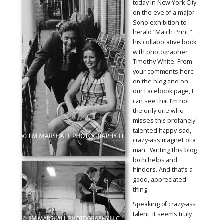
today in New York City
on the eve of a major
Soho exhibition to
herald “Match Print,”
his collaborative book
with photographer
Timothy White. From
your comments here
on the blog and on
our Facebook page, I
can see that I’m not
the only one who
misses this profanely
talented happy-sad,
crazy-ass magnet of a
man. Writing this blog
both helps and
hinders. And that’s a
good, appreciated
thing.
Speaking of crazy-ass
talent, it seems truly