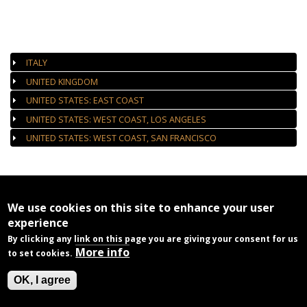
AUTHORIZED GALLERIES
ITALY
UNITED KINGDOM
UNITED STATES: EAST COAST
UNITED STATES: WEST COAST, LOS ANGELES
UNITED STATES: WEST COAST, SAN FRANCISCO
We use cookies on this site to enhance your user
experience
By clicking any link on this page you are giving your consent for us
More info
to set cookies.
OK, I agree
Home
Privacy
Contact Us
© 2026
Jim Marshall Photography LLC
All rights reserved.