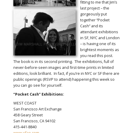
fitting to me that Jim’s
last project – the
gorgeously put
together “Pocket
Cash” and its
attendant exhibitions
in SF, NYC and London
– is having one of its
brightest moments as
you read this post.
The book is in its second printing. The exhibitions, full of
never-before-seen images and first-time prints in limited
editions, look brilliant. In fact, if you’re in NYC or SF there are
public openings (RSVP to attend) happening this week so
you can go see for yourself.
“Pocket Cash” Exhibitions:
WEST COAST
San Francisco Art Exchange
458 Geary Street
San Francisco, CA 94102
415-441-8840
www.sfae.com