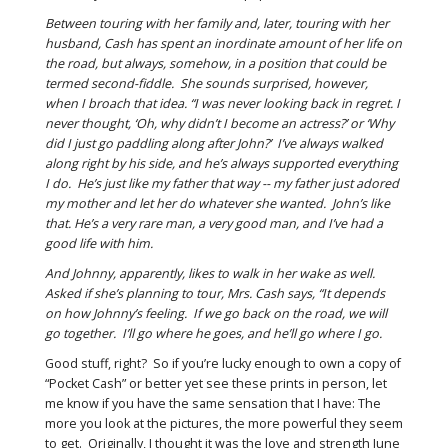
Between touring with her family and, later, touring with her
husband, Cash has spent an inordinate amount of her life on
the road, but always, somehow, in a position that could be
termed second-fiddle. She sounds surprised, however,
when I broach that idea. “I was never looking back in regret. I
never thought, ‘Oh, why didn’t I become an actress?’ or ‘Why
did I just go paddling along after John?’ I’ve always walked
along right by his side, and he’s always supported everything
I do. He’s just like my father that way -- my father just adored
my mother and let her do whatever she wanted. John’s like
that. He’s a very rare man, a very good man, and I’ve had a
good life with him.
And Johnny, apparently, likes to walk in her wake as well.
Asked if she’s planning to tour, Mrs. Cash says, “It depends
on how Johnny’s feeling. If we go back on the road, we will
go together. I’ll go where he goes, and he’ll go where I go.
Good stuff, right? So if you’re lucky enough to own a copy of
“Pocket Cash” or better yet see these prints in person, let
me know if you have the same sensation that I have: The
more you look at the pictures, the more powerful they seem
to get. Originally, I thought it was the love and strength June