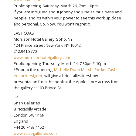
Public opening: Saturday, March 26, 7pm-10pm
If you are intrigued about Johnny and June as musicians and
people, and it’s within your power to see this work up close
and personal. Go. Now. You won’t regret it.
EAST COAST
Morrison Hotel Gallery, Soho, NY
124 Prince Street New York, NY 10012
212.941.8770
www.morrisonhotelgallery.com
Public opening: Thursday, March 24, 7:30pm*-10pm
*Prior to the opening,
Michelle Dunn Marsh, Pocket Cash
editor/designer
, will give a brief talk/slideshow
presentation from the book at the Apple store across from
the gallery at 103 Prince St.
UK
Snap Galleries
8 Piccadilly Arcade
London SW1Y 6NH
England
+44 20 7493 1152
www.snapgalleries.com