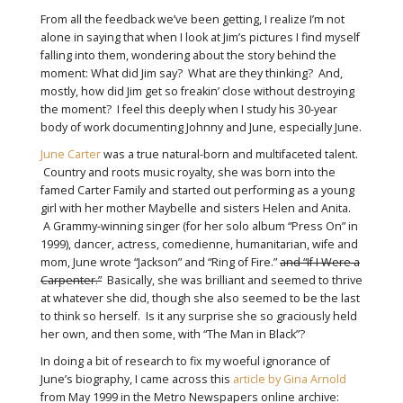
From all the feedback we’ve been getting, I realize I’m not
alone in saying that when I look at Jim’s pictures I find myself
falling into them, wondering about the story behind the
moment: What did Jim say? What are they thinking? And,
mostly, how did Jim get so freakin’ close without destroying
the moment? I feel this deeply when I study his 30-year
body of work documenting Johnny and June, especially June.
June Carter
was a true natural-born and multifaceted talent.
Country and roots music royalty, she was born into the
famed Carter Family and started out performing as a young
girl with her mother Maybelle and sisters Helen and Anita.
A Grammy-winning singer (for her solo album “Press On” in
1999), dancer, actress, comedienne, humanitarian, wife and
mom, June wrote “Jackson” and “Ring of Fire.”
and “If I Were a
Carpenter.”
Basically, she was brilliant and seemed to thrive
at whatever she did, though she also seemed to be the last
to think so herself. Is it any surprise she so graciously held
her own, and then some, with “The Man in Black”?
In doing a bit of research to fix my woeful ignorance of
June’s biography, I came across this
article by Gina Arnold
from May 1999 in the Metro Newspapers online archive: