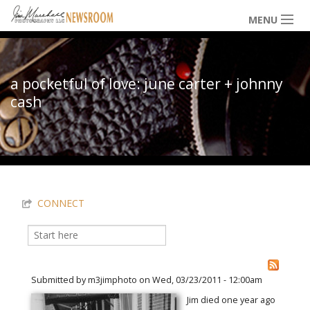
Skip to main content
MENU
NEWS / HAPPENINGS
a pocketful of love: june carter + johnny
cash
ICONIC IMAGES
You are here
MULTIMEDIA
CONNECT
EXHIBITS
Search
Search form
LOWDOWN
Submitted by
m3jimphoto
on Wed, 03/23/2011 - 12:00am
Jim died one year ago
THE VAULT