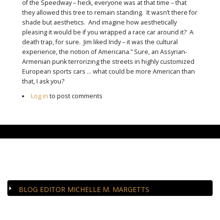
of the Speedway – heck, everyone was at that time – that
they allowed this tree to remain standing. It wasn’t there for
shade but aesthetics. And imagine how aesthetically
pleasing it would be if you wrapped a race car around it? A
death trap, for sure. Jim liked Indy – it was the cultural
experience, the notion of Americana.” Sure, an Assyrian-
Armenian punk terrorizing the streets in highly customized
European sports cars … what could be more American than
that, I ask you?
Log in
to post comments
CLOSE-UP
BLOG EDITOR MICHELLE M. MARGETTS