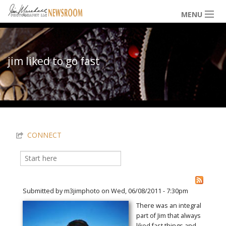
Skip to main content
MENU
NEWS / HAPPENINGS
jim liked to go fast
ICONIC IMAGES
You are here
MULTIMEDIA
CONNECT
EXHIBITS
Search
Search form
LOWDOWN
Submitted by
m3jimphoto
on Wed, 06/08/2011 - 7:30pm
There was an integral
part of Jim that always
THE VAULT
liked fast things and