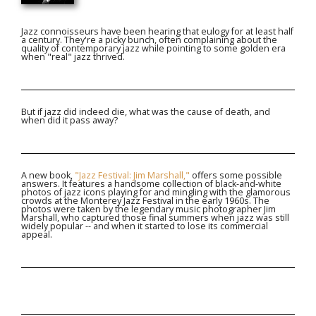
Jazz connoisseurs have been hearing that eulogy for at least half
a century. They're a picky bunch, often complaining about the
quality of contemporary jazz while pointing to some golden era
when "real" jazz thrived.
But if jazz did indeed die, what was the cause of death, and
when did it pass away?
A new book,
"Jazz Festival: Jim Marshall,"
offers some possible
answers. It features a handsome collection of black-and-white
photos of jazz icons playing for and mingling with the glamorous
crowds at the Monterey Jazz Festival in the early 1960s. The
photos were taken by the legendary music photographer Jim
Marshall, who captured those final summers when jazz was still
widely popular -- and when it started to lose its commercial
appeal.