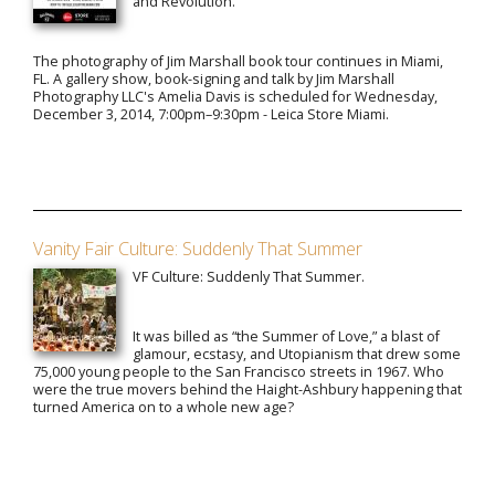
and Revolution."
The photography of Jim Marshall book tour continues in Miami,
FL. A gallery show, book-signing and talk by Jim Marshall
Photography LLC's Amelia Davis is scheduled for Wednesday,
December 3, 2014, 7:00pm–9:30pm - Leica Store Miami.
Vanity Fair Culture: Suddenly That Summer
VF Culture: Suddenly That Summer.
It was billed as “the Summer of Love,” a blast of
glamour, ecstasy, and Utopianism that drew some
75,000 young people to the San Francisco streets in 1967. Who
were the true movers behind the Haight-Ashbury happening that
turned America on to a whole new age?