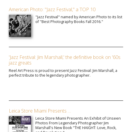
American Photo: "Jazz Festival," a TOP 10
"Jazz Festival" named by American Photo to its list
of "Best Photography Books Fall 2016."
'Jazz Festival: Jim Marshall,' the definitive book on '60s
jazz greats
Reel Art Press is proud to present Jazz Festival: Jim Marshall, a
perfect tribute to the legendary photographer.
Leica Store Miami Presents …
Leica Store Miami Presents An Exhibit of Unseen
Photos From Legendary Photographer Jim
Marshall's New Book "THE HAIGHT: Love, Rock,