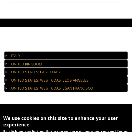
AUTHORIZED GALLERIES
ITALY
UNITED KINGDOM
UNITED STATES: EAST COAST
UNITED STATES: WEST COAST, LOS ANGELES
UNITED STATES: WEST COAST, SAN FRANCISCO
We use cookies on this site to enhance your user
experience
By clicking any link on this page you are giving your consent for us