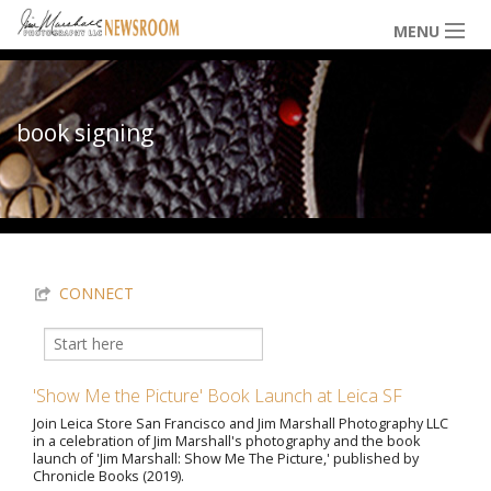
Skip to main content
MENU
NEWS / HAPPENINGS
book signing
ICONIC IMAGES
You are here
MULTIMEDIA
CONNECT
EXHIBITS
Search
Search form
'Show Me the Picture' Book Launch at Leica SF
LOWDOWN
Join Leica Store San Francisco and Jim Marshall Photography LLC
in a celebration of Jim Marshall's photography and the book
launch of 'Jim Marshall: Show Me The Picture,' published by
Chronicle Books (2019).
THE VAULT