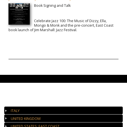
Book Signing and Talk
Celebrate Jazz 100: The Music of Dizzy, Ella,
Mongo & Monk and the pre-concert, East Coast
book launch of Jim Marshall: Jazz Festival.
AUTHORIZED GALLERIES
ITALY
UNITED KINGDOM
UNITED STATES: EAST COAST