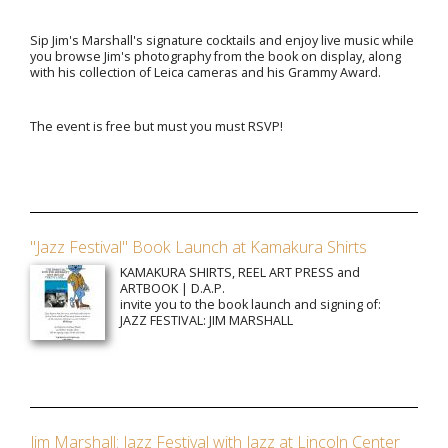
Sip Jim's Marshall's signature cocktails and enjoy live music while
you browse Jim's photography from the book on display, along
with his collection of Leica cameras and his Grammy Award.
The event is free but must you must RSVP!
"Jazz Festival" Book Launch at Kamakura Shirts
KAMAKURA SHIRTS, REEL ART PRESS and
ARTBOOK | D.A.P.
invite you to the book launch and signing of:
JAZZ FESTIVAL: JIM MARSHALL
Jim Marshall: Jazz Festival with Jazz at Lincoln Center