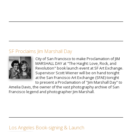
SF Proclaims Jim Marshall Day
City of San Francisco to make Proclamation of JIM
MARSHALL DAY at "The Haight: Love, Rock, and
Revolution" book launch event at SF Art Exchange.
Supervisor Scott Wiener will be on hand tonight
at the San Francisco Art Exchange (SFAE) tonight
to present a Proclamation of "Jim Marshall Day" to
Amelia Davis, the owner of the vast photography archive of San
Francisco legend and photographer Jim Marshall.
Los Angeles Book-signing & Launch