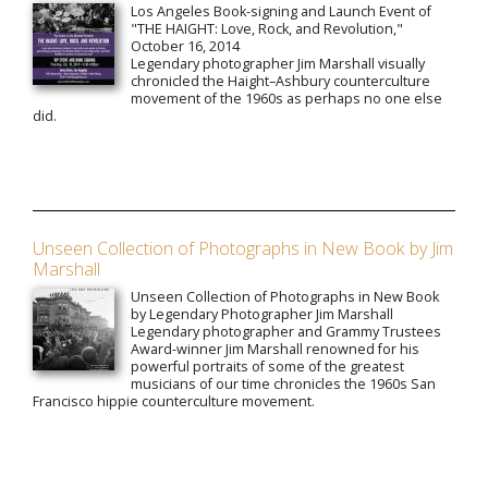
Los Angeles Book-signing and Launch Event of
"THE HAIGHT: Love, Rock, and Revolution,"
October 16, 2014
Legendary photographer Jim Marshall visually
chronicled the Haight–Ashbury counterculture
movement of the 1960s as perhaps no one else
did.
Unseen Collection of Photographs in New Book by Jim
Marshall
Unseen Collection of Photographs in New Book
by Legendary Photographer Jim Marshall
Legendary photographer and Grammy Trustees
Award-winner Jim Marshall renowned for his
powerful portraits of some of the greatest
musicians of our time chronicles the 1960s San
Francisco hippie counterculture movement.