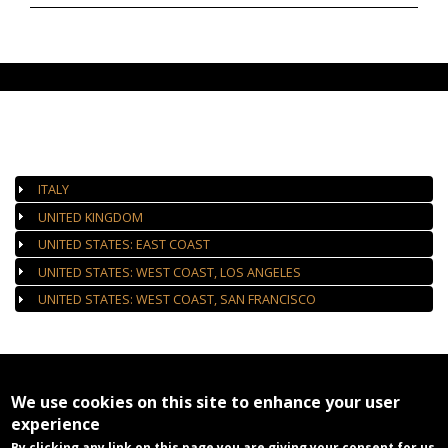
AUTHORIZED GALLERIES
ITALY
UNITED KINGDOM
UNITED STATES: EAST COAST
UNITED STATES: WEST COAST, LOS ANGELES
UNITED STATES: WEST COAST, SAN FRANCISCO
We use cookies on this site to enhance your user
experience
By clicking any link on this page you are giving your consent for us