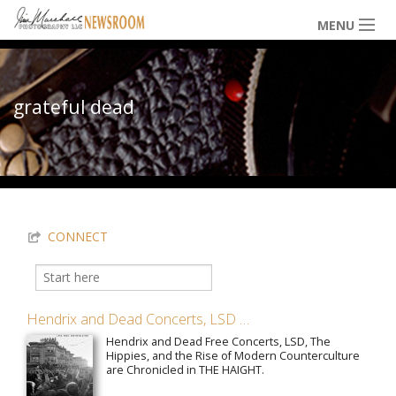
Skip to main content
MENU
NEWS / HAPPENINGS
grateful dead
ICONIC IMAGES
You are here
MULTIMEDIA
CONNECT
EXHIBITS
Search
Search form
Hendrix and Dead Concerts, LSD …
LOWDOWN
Hendrix and Dead Free Concerts, LSD, The
Hippies, and the Rise of Modern Counterculture
are Chronicled in THE HAIGHT.
THE VAULT