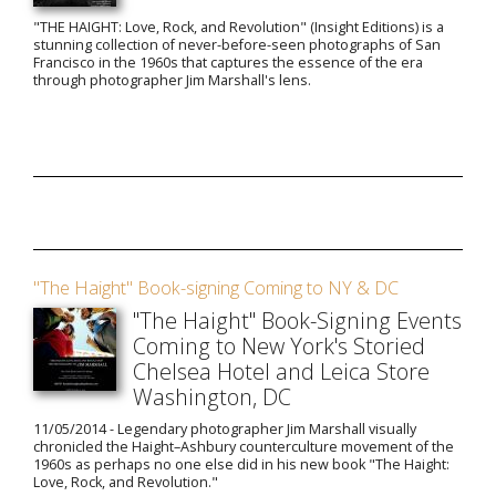
"THE HAIGHT: Love, Rock, and Revolution" (Insight Editions) is a
stunning collection of never-before-seen photographs of San
Francisco in the 1960s that captures the essence of the era
through photographer Jim Marshall's lens.
"The Haight" Book-signing Coming to NY & DC
"The Haight" Book-Signing Events
Coming to New York's Storied
Chelsea Hotel and Leica Store
Washington, DC
11/05/2014 - Legendary photographer Jim Marshall visually
chronicled the Haight–Ashbury counterculture movement of the
1960s as perhaps no one else did in his new book "The Haight:
Love, Rock, and Revolution."