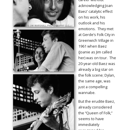
acknowledging Joan
Baez’ catalytic effect
on his work, his
outlook and his
emotions. They met
at Gerde’s Folk City in
Greenwich Village in
1961 when Baez
(Joanie as Jim called
her) was on tour. The
20-year-old Baez was
already a big star on
the folk scene; Dylan,
the same age, was
just a compelling
wannabe.
But the erudite Baez,
already considered
the “Queen of Folk,”
seems to have
immediately