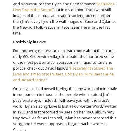
and also captures the Dylan and Baez romance
“Joan Baez:
How Sweet the Sound
” but in my opinion if you want still
images of this mutual admiration society, look no farther
than Jim’s lovely fly-on-the-wall images of Baez and Dylan at
the Newport Folk Festival in 1963, seen here for the first
time.
Positively in Love
For another great resource to learn more about this crucial
early ’60s Greenwich Village incubator that nurtured some
of the most powerful collaborations in music, culture and
politics, check out David Hajdu’s
“Positively 4th Street: The
Lives and Times of Joan Baez, Bob Dylan, Mimi Baez Farina
and Richard Farina.
”
Once again, I find myself feeling that any words of mine pale
in comparison to those of the people who inspired Jim’s
passionate eye. Instead, I will leave you with the artist’s
work. Dylan’s song “Love Is Just a Four-Letter Word,” written
in 1965 and first recorded by Baez on her 1968 album “Any
Day Now.” As far as I can tell, Dylan has never recorded this
song, and he even supposedly forgot that he wrote it.
Classic.