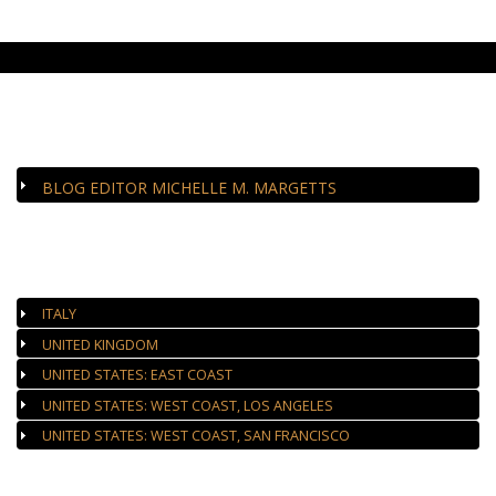
CLOSE-UP
BLOG EDITOR MICHELLE M. MARGETTS
AUTHORIZED GALLERIES
ITALY
UNITED KINGDOM
UNITED STATES: EAST COAST
UNITED STATES: WEST COAST, LOS ANGELES
UNITED STATES: WEST COAST, SAN FRANCISCO