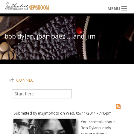
Skip to main content
MENU
NEWS / HAPPENINGS
bob dylan, joan baez … and jim
ICONIC IMAGES
You are here
MULTIMEDIA
CONNECT
EXHIBITS
Search
Search form
LOWDOWN
Submitted by
m3jimphoto
on Wed, 05/11/2011 - 7:45pm
You can’t talk about
Bob Dylan’s early
THE VAULT
career without