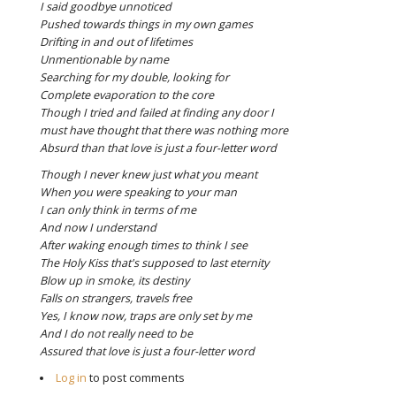
I said goodbye unnoticed
Pushed towards things in my own games
Drifting in and out of lifetimes
Unmentionable by name
Searching for my double, looking for
Complete evaporation to the core
Though I tried and failed at finding any door
I
must have thought that there was nothing more
Absurd than that love is just a four-letter word
Though I never knew just what you meant
When you were speaking to your man
I can only think in terms of me
And now I understand
After waking enough times to think I see
The Holy Kiss that's supposed to last eternity
Blow up in smoke, its destiny
Falls on strangers, travels free
Yes, I know now, traps are only set by me
And I do not really need to be
Assured that love is just a four-letter word
Log in
to post comments