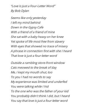
“Love Is Just a Four-Letter Word”
By Bob Dylan
Seems like only yesterday
I left my mind behind
Down in the Gypsy Cafe
With a friend of a friend of mine
She sat with a baby heavy on her knee
Yet spoke of life most free from slavery
With eyes that showed no trace of misery
A phrase in connection first with she I heard
That love is just a four-letter word
Outside a rambling store-front window
Cats meowed to the break of day
Me, I kept my mouth shut, too
To you I had no words to say
My experience was limited and underfed
You were talking while I hid
To the one who was the father of your kid
You probably didn't think I did, but I heard
You say that love is just a four-letter word