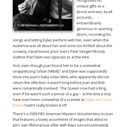
recognized his
unique gifts as a
lyricist and was, by all
accounts,
extraordinarily
generous in opening
doors, recording his
songs and letting Dylan perform with her, even when the
audience was all about her and none too thrilled about the
scrawny, nasal-toned, poor man’s Pete Seeger/Woody
Guthrie that Dylan was typecast as at the time.
And, even though Joan found him to be a somewhat
unappetizing “urban hillbilly” and Dylan was supposedly
more into Joan’s baby sister Mimi, who apparently did not
return the affection, it wasn’t long before Joan and Bob
were romantically involved. The Queen now had a King,
even if he wasn’t such a prince of a guy -- at the time it may
have even been somewhat of a scandal as
Dylan and Suze
Rotolo
hadn’t really broken it off.
There’s a 2009 PBS American Masters documentary on Joan
that features a lovely assortment of images that attest to
Jim’s own lifelong love affair with Baez (unconsummated)