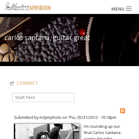
Skip to main content
MENU
NEWS / HAPPENINGS
carlos santana, guitar great
ICONIC IMAGES
You are here
MULTIMEDIA
CONNECT
EXHIBITS
Search
Search form
LOWDOWN
Submitted by
m3jimphoto
on Thu, 05/31/2012 - 10:18pm
I’m rounding up our
final Carlos Santana-
THE VAULT
centric blog this