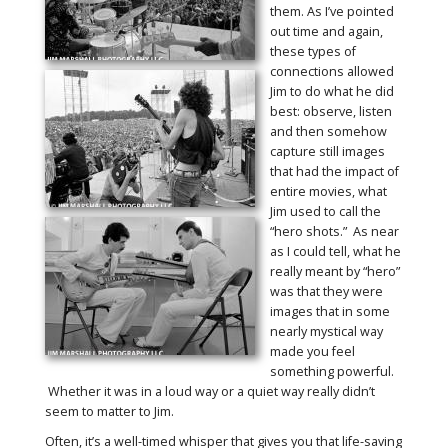
them. As I’ve pointed
out time and again,
these types of
connections allowed
Jim to do what he did
best: observe, listen
and then somehow
capture still images
that had the impact of
entire movies, what
Jim used to call the
“hero shots.” As near
as I could tell, what he
really meant by “hero”
was that they were
images that in some
nearly mystical way
made you feel
something powerful.
Whether it was in a loud way or a quiet way really didn’t
seem to matter to Jim.
Often, it’s a well-timed whisper that gives you that life-saving