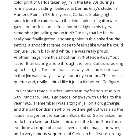
color print of Carlos taken by Jim in the late ’80s during a
formal portrait sitting, I believe, at Dennis Gray’s studio in
Hunter’s Point in SF. In my print, Carlos is looking right
smack into the camera with that inimitable straightforward
gaze, the perfect, peaceful amount of light in his eyes. I
remember Jim calling me up in NYC to say that he felt he
really had finally gotten, shooting color in this stilted studio
setting, a shoot that came close to feeling like what he could
conjure live, in black and white. He was really proud.
Another image from this shoot ran in “Not Fade Away,” but
rather than staring a hole through the lens, Carlos is looking
up to his right. The shot has a faraway feel and is unusual
in that Jim was always, always about eye contact. This one is
quieter and, really, I think I like it just a bit better. Go figure.
Jim’s caption reads: “Carlos Santana in my friend’s studio in
San Francisco, 1988. I go back a long way with Carlos, to the
year 1965. I remember I was sitting in jail on a drug charge,
and the bail bondsman who helped me get out was also the
road manager for the Santana Blues Band. So he asked me
to do him a favor and take a picture of the band. Since then
I’ve done a couple of album covers, a lot of magazine work,
and a very famous sequence of Carlos in his first recording