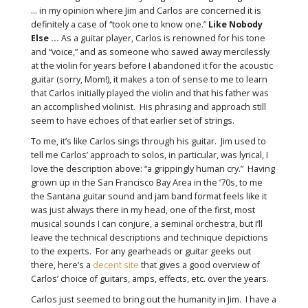
... in my opinion where Jim and Carlos are concerned it is
definitely a case of “took one to know one.”
Like Nobody
Else ...
As a guitar player, Carlos is renowned for his tone
and “voice,” and as someone who sawed away mercilessly
at the violin for years before I abandoned it for the acoustic
guitar (sorry, Mom!), it makes a ton of sense to me to learn
that Carlos initially played the violin and that his father was
an accomplished violinist. His phrasing and approach still
seem to have echoes of that earlier set of strings.
To me, it’s like Carlos sings through his guitar. Jim used to
tell me Carlos’ approach to solos, in particular, was lyrical, I
love the description above: “a grippingly human cry.” Having
grown up in the San Francisco Bay Area in the ’70s, to me
the Santana guitar sound and jam band format feels like it
was just always there in my head, one of the first, most
musical sounds I can conjure, a seminal orchestra, but I’ll
leave the technical descriptions and technique depictions
to the experts. For any gearheads or guitar geeks out
there, here’s a
decent site
that gives a good overview of
Carlos’ choice of guitars, amps, effects, etc. over the years.
Carlos just seemed to bring out the humanity in Jim. I have a