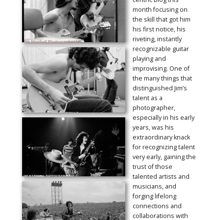
month focusing on
the skill that got him
his first notice, his
riveting, instantly
recognizable guitar
playing and
improvising. One of
the many things that
distinguished Jim’s
talent as a
photographer,
especially in his early
years, was his
extraordinary knack
for recognizing talent
very early, gaining the
trust of those
talented artists and
musicians, and
forging lifelong
connections and
collaborations with