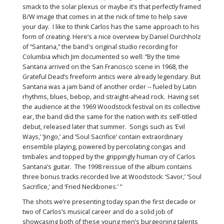
smack to the solar plexus or maybe it’s that perfectly framed
B/W image that comes in at the nick of time to help save
your day. I like to think Carlos has the same approach to his
form of creating. Here’s a nice overview by Daniel Durchholz
of “Santana,” the band's original studio recording for
Columbia which Jim documented so well: “By the time
Santana arrived on the San Francisco scene in 1968, the
Grateful Dead’s freeform antics were already legendary. But
Santana was a jam band of another order -- fueled by Latin
rhythms, blues, bebop, and straight-ahead rock. Having set
the audience at the 1969 Woodstock festival on its collective
ear, the band did the same for the nation with its self-titled
debut, released later that summer. Songs such as ‘Evil
Ways,’ ‘Jingo,’ and ‘Soul Sacrifice’ contain extraordinary
ensemble playing, powered by percolating congas and
timbales and topped by the grippingly human cry of Carlos
Santana’s guitar. The 1998 reissue of the album contains
three bonus tracks recorded live at Woodstock: ‘Savor,’ ‘Soul
Sacrifice,’ and ‘Fried Neckbones.’ ”
The shots we’re presenting today span the first decade or
two of Carlos’s musical career and do a solid job of
showcasing both of these young men’s burgeoning talents