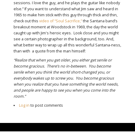
sessions. I love the guy, and he plays the guitar like nobody
else.” If you want to understand what Jim saw and heard in
1965 to make him stick with this guy through thick and thin,
check out this
video of “Soul Sacrifice,”
the Santana band’s
breakout moment at Woodstock in 1969, the day the world
caught up with Jim's heroic eyes. Look close and you might
see a certain photographer in the background, too. And,
what better way to wrap up all this wonderful Santana-ness,
than with a quote from the man himself:
“Realize that when you get older, you either get senile or
become gracious. There’s no in-between. You become
senile when you think the world short-changed you, or
everybody wakes up to screw you. You become gracious
when you realize that you have something the world needs,
and people are happy to see you when you come into the
room.”
Log in
to post comments