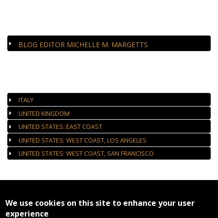
CLOSE-UP
BLOG EDITOR MICHELLE M. MARGETTS
AUTHORIZED GALLERIES
ITALY
UNITED KINGDOM
UNITED STATES: EAST COAST
UNITED STATES: WEST COAST, LOS ANGELES
UNITED STATES: WEST COAST, SAN FRANCISCO
We use cookies on this site to enhance your user
experience