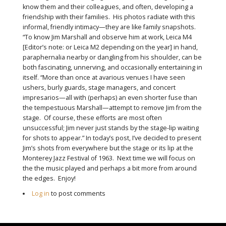
know them and their colleagues, and often, developing a
friendship with their families. His photos radiate with this
informal, friendly intimacy—they are like family snapshots.
“To know Jim Marshall and observe him at work, Leica M4
[Editor’s note: or Leica M2 depending on the year] in hand,
paraphernalia nearby or dangling from his shoulder, can be
both fascinating, unnerving, and occasionally entertaining in
itself. “More than once at avarious venues I have seen
ushers, burly guards, stage managers, and concert
impresarios—all with (perhaps) an even shorter fuse than
the tempestuous Marshall—attempt to remove Jim from the
stage. Of course, these efforts are most often
unsuccessful; Jim never just stands by the stage-lip waiting
for shots to appear.” In today’s post, I’ve decided to present
Jim’s shots from everywhere but the stage or its lip at the
Monterey Jazz Festival of 1963. Next time we will focus on
the the music played and perhaps a bit more from around
the edges. Enjoy!
Log in
to post comments