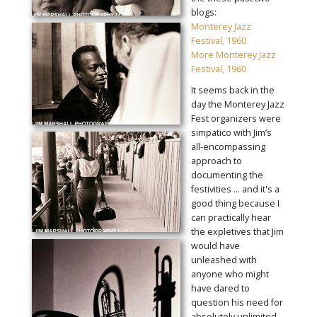
blogs:
Monterey Jazz
Festival, 1960
More Monterey Jazz
Festival, 1960
It seems back in the
day the Monterey Jazz
Fest organizers were
simpatico with Jim’s
all-encompassing
approach to
documenting the
festivities ... and it's a
good thing because I
can practically hear
the expletives that Jim
would have
unleashed with
anyone who might
have dared to
question his need for
absolutely unlimited