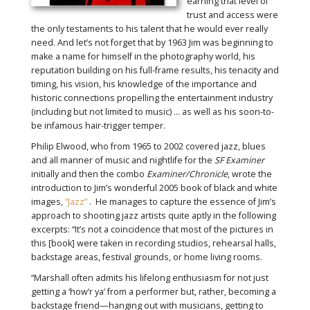
earning that level of
trust and access were
the only testaments to his talent that he would ever really
need. And let’s not forget that by 1963 Jim was beginning to
make a name for himself in the photography world, his
reputation building on his full-frame results, his tenacity and
timing, his vision, his knowledge of the importance and
historic connections propelling the entertainment industry
(including but not limited to music) … as well as his soon-to-
be infamous hair-trigger temper.
Philip Elwood, who from 1965 to 2002 covered jazz, blues
and all manner of music and nightlife for the
SF Examiner
initially and then the combo
Examiner/Chronicle
, wrote the
introduction to Jim’s wonderful 2005 book of black and white
images,
“Jazz”
. He manages to capture the essence of Jim’s
approach to shooting jazz artists quite aptly in the following
excerpts: “It’s not a coincidence that most of the pictures in
this [book] were taken in recording studios, rehearsal halls,
backstage areas, festival grounds, or home living rooms.
“Marshall often admits his lifelong enthusiasm for not just
getting a ‘how’r ya’ from a performer but, rather, becoming a
backstage friend—hanging out with musicians, getting to