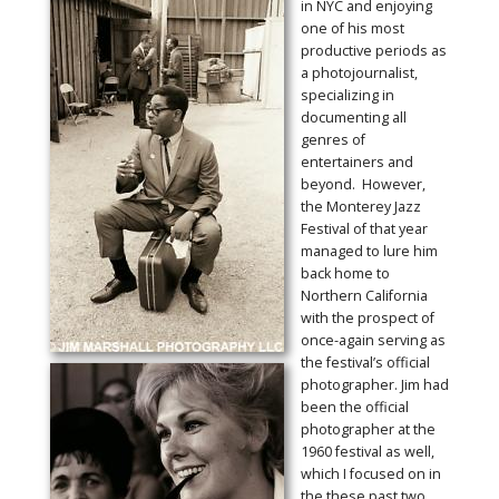
in NYC and enjoying
one of his most
productive periods as
a photojournalist,
specializing in
documenting all
genres of
entertainers and
beyond. However,
the Monterey Jazz
Festival of that year
managed to lure him
back home to
Northern California
with the prospect of
once-again serving as
the festival’s official
photographer. Jim had
been the official
photographer at the
1960 festival as well,
which I focused on in
the these past two