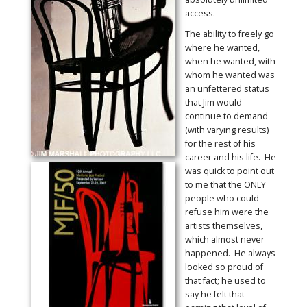
access.
The ability to freely go
where he wanted,
when he wanted, with
whom he wanted was
an unfettered status
that Jim would
continue to demand
(with varying results)
for the rest of his
career and his life. He
was quick to point out
to me that the ONLY
people who could
refuse him were the
artists themselves,
which almost never
happened. He always
looked so proud of
that fact; he used to
say he felt that