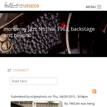
Skip to main content
MENU
NEWS / HAPPENINGS
monterey jazz festival 1963, backstage
and beyond
ICONIC IMAGES
You are here
MULTIMEDIA
CONNECT
EXHIBITS
Search
Search form
LOWDOWN
Submitted by
m3jimphoto
on Thu, 04/05/2012 - 8:04pm
By 1963 Jim was living
THE VAULT