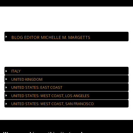
CLOSE-UP
BLOG EDITOR MICHELLE M. MARGETTS
AUTHORIZED GALLERIES
ITALY
UNITED KINGDOM
UNITED STATES: EAST COAST
UNITED STATES: WEST COAST, LOS ANGELES
UNITED STATES: WEST COAST, SAN FRANCISCO