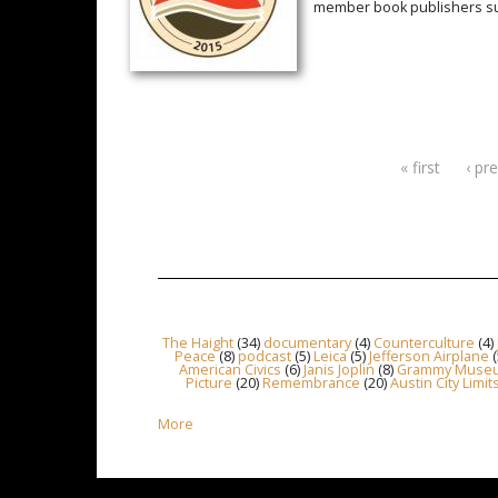
member book publishers suc
« first
‹ pr
Pages
The Haight
(34)
documentary
(4)
Counterculture
(4)
Peace
(8)
podcast
(5)
Leica
(5)
Jefferson Airplane
(
American Civics
(6)
Janis Joplin
(8)
Grammy Muse
Picture
(20)
Remembrance
(20)
Austin City Limit
More