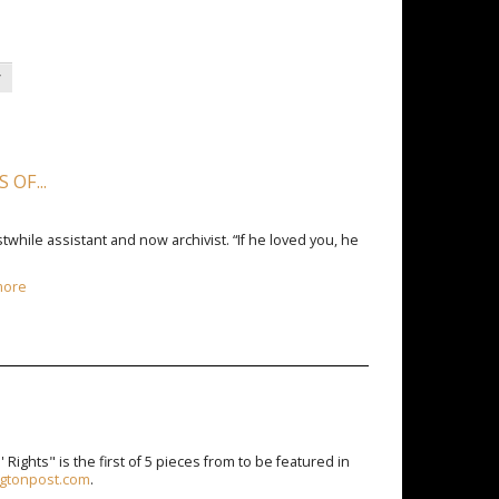
y
OF...
twhile assistant and now archivist. “If he loved you, he
more
Rights" is the first of 5 pieces from to be featured in
ingtonpost.com
.