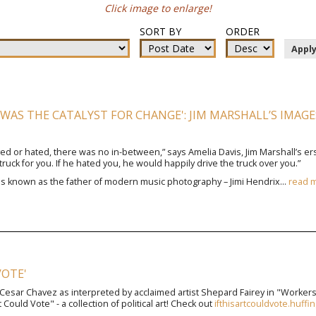
Click image to enlarge!
SORT BY
ORDER
Appl
WAS THE CATALYST FOR CHANGE': JIM MARSHALL’S IMAGES 
ved or hated, there was no in-between,” says Amelia Davis, Jim Marshall’s ers
truck for you. If he hated you, he would happily drive the truck over you.”
 is known as the father of modern music photography – Jimi Hendrix...
read 
VOTE'
 Cesar Chavez as interpreted by acclaimed artist Shepard Fairey in "Workers' 
 Could Vote" - a collection of political art! Check out
ifthisartcouldvote.huff