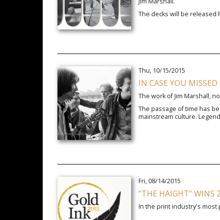
Jim Marshall.
The decks will be released 
Thu, 10/15/2015
IN CASE YOU MISSED
The work of Jim Marshall, no
The passage of time has bee
mainstream culture. Legend
Fri, 08/14/2015
"THE HAIGHT" WINS 
In the print industry's most