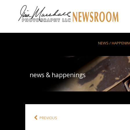
Skip to main content
NEWS / HAPPENI
news & happenings
PREVIOUS