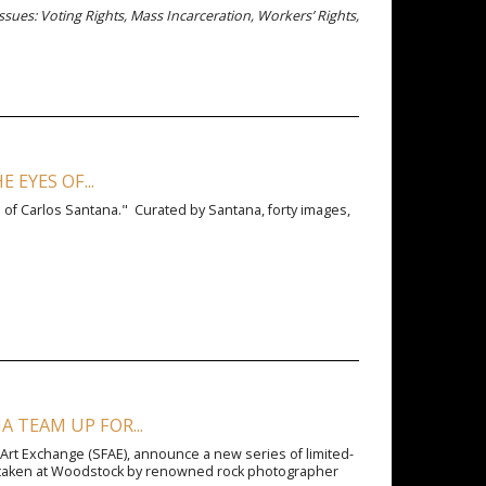
issues: Voting Rights, Mass Incarceration, Workers’ Rights,
EYES OF...
 of Carlos Santana." Curated by Santana, forty images,
 TEAM UP FOR...
 Art Exchange (SFAE), announce a new series of limited-
na taken at Woodstock by renowned rock photographer