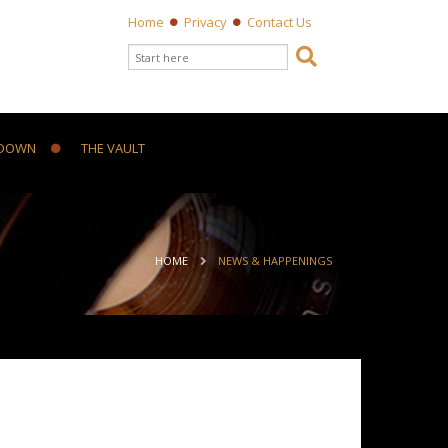
Home
Privacy
Contact Us
Search form

Search
DOWN
THE VAULT
ou are here
HOME
NEWS & HAPPENINGS