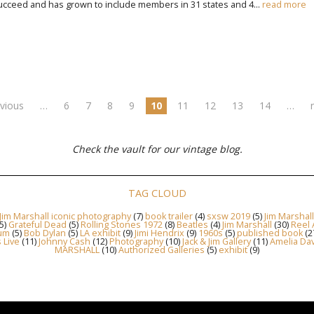
ceed and has grown to include members in 31 states and 4...
read more
evious
…
6
7
8
9
10
11
12
13
14
…
Check the vault for our vintage blog.
TAG CLOUD
Jim Marshall iconic photography
(7)
book trailer
(4)
sxsw 2019
(5)
Jim Marshal
5)
Grateful Dead
(5)
Rolling Stones 1972
(8)
Beatles
(4)
Jim Marshall
(30)
Reel 
um
(5)
Bob Dylan
(5)
LA exhibit
(9)
Jimi Hendrix
(9)
1960s
(5)
published book
(2
s Live
(11)
Johnny Cash
(12)
Photography
(10)
Jack & Jim Gallery
(11)
Amelia Dav
MARSHALL
(10)
Authorized Galleries
(5)
exhibit
(9)