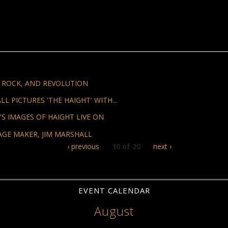
, ROCK, AND REVOLUTION
 PICTURES 'THE HAIGHT' WITH...
S IMAGES OF HAIGHT LIVE ON
AGE MAKER, JIM MARSHALL
‹ previous
10 of 20
next ›
EVENT CALENDAR
August