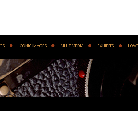
NGS
ICONIC IMAGES
MULTIMEDIA
EXHIBITS
LOW
Y