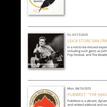
Fri, 07/17/2015
LEICA STORE SAN FR
In a not-to-be-missed experi
including such gems as John
Pop Festival and The Beatles 
Mon, 06/15/2015
PUBWEST: "THE HAIG
PubWest is a vibrant, dynam
and related editorial and s