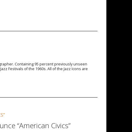
tographer. Containing 95 percent previously unseen
 Festivals of the 1960s. All of the Jazz Icons are
S”
unce “American Civics”