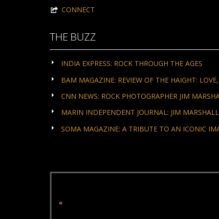
CONNECT
THE BUZZ
INDIA EXPRESS: ROCK THROUGH THE AGES
BAM MAGAZINE: REVIEW OF THE HAIGHT: LOVE
CNN NEWS: ROCK PHOTOGRAPHER JIM MARSHALL
MARIN INDEPENDENT JOURNAL: JIM MARSHALL'
SOMA MAGAZINE: A TRIBUTE TO AN ICONIC IM
«