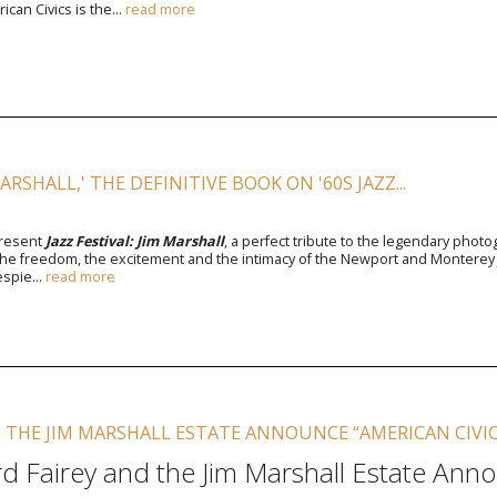
can Civics is the...
read more
MARSHALL,' THE DEFINITIVE BOOK ON '60S JAZZ...
present
Jazz Festival: Jim Marshall
, a perfect tribute to the legendary pho
he freedom, the excitement and the intimacy of the Newport and Monterey Jazz
espie...
read more
 THE JIM MARSHALL ESTATE ANNOUNCE “AMERICAN CIVIC
d Fairey and the Jim Marshall Estate Anno